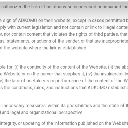
s authorized the link or has otherwise supervised or assumed the
ive sign of ADKOMO on their website, except in cases permitted
y with current legislation and not contain or link to illegal conte
 nor contain content that violates the rights of third parties, t
statements, or actions of the sender, or that are inappropriate 
f the website where the link is established.
or: (i) the continuity of the content of the Website; (ii) the abs
Website or on the server that supplies it; (iv) the invulnerabilit
(v) the lack of usefulness or performance of the content of the 
ates the conditions, rules, and instructions that ADKOMO establish
necessary measures, within its possibilities and the state of th
 and legal and organizational perspective.
integrity, or updating of the information published on the Websi