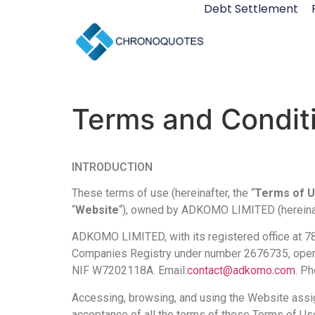
Debt Settlement
Terms and Condit
INTRODUCTION
These terms of use (hereinafter, the “
Terms of 
“
Website
“), owned by ADKOMO LIMITED (hereinaf
ADKOMO LIMITED, with its registered office at 7
Companies Registry under number 2676735, operate
NIF W7202118A. Email:
contact@adkomo.com
. P
Accessing, browsing, and using the Website assign
acceptance of all the terms of these Terms of Us