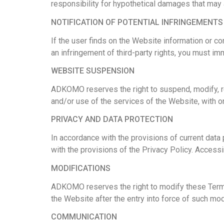
responsibility for hypothetical damages that may 
NOTIFICATION OF POTENTIAL INFRINGEMENTS
If the user finds on the Website information or c
an infringement of third-party rights, you must 
WEBSITE SUSPENSION
ADKOMO reserves the right to suspend, modify, res
and/or use of the services of the Website, with or
PRIVACY AND DATA PROTECTION
In accordance with the provisions of current data
with the provisions of the Privacy Policy.
Accessin
MODIFICATIONS
ADKOMO reserves the right to modify these Terms 
the Website after the entry into force of such mo
COMMUNICATION