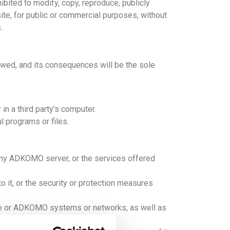
ohibited to modify, copy, reproduce, publicly
site, for public or commercial purposes, without
.
owed, and its consequences will be the sole
in a third party’s computer.
l programs or files.
any ADKOMO server, or the services offered
 it, or the security or protection measures
site or ADKOMO systems or networks, as well as