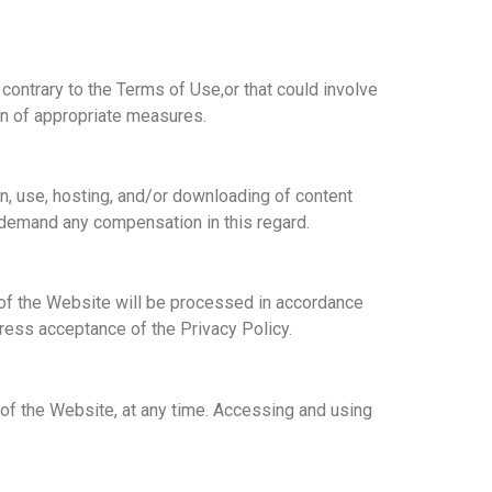
, contrary to the Terms of Use,
or that could involve
on of appropriate measures.
on, use, hosting, and/or downloading of content
to demand any compensation in this regard.
e of the Website will be processed in accordance
ress acceptance of the Privacy Policy.
of the Website, at any time. Accessing and using