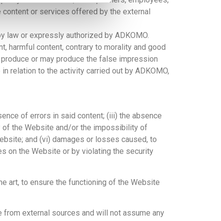
 content or services offered by the external
 by law or expressly authorized by ADKOMO.
nt, harmful content, contrary to morality and good
hat produce or may produce the false impression
in relation to the activity carried out by ADKOMO,
ence of errors in said content; (iii) the absence
y of the Website and/or the impossibility of
Website; and (vi) damages or losses caused, to
es on the Website or by violating the security
e art, to ensure the functioning of the Website
te from external sources and will not assume any