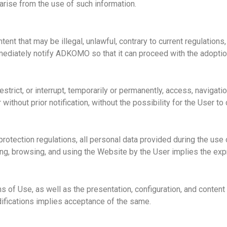
arise from the use of such information.
ontent that may be
illegal, unlawful
, contrary to current regulations
immediately notify ADKOMO so that it can proceed with the adopti
trict, or interrupt, temporarily or permanently, access, navigati
 without prior notification, without the possibility for the User 
 protection regulations, all personal data provided during the us
g, browsing, and using the Website by the User implies the exp
of Use, as well as the presentation, configuration, and content 
difications implies acceptance of the same.