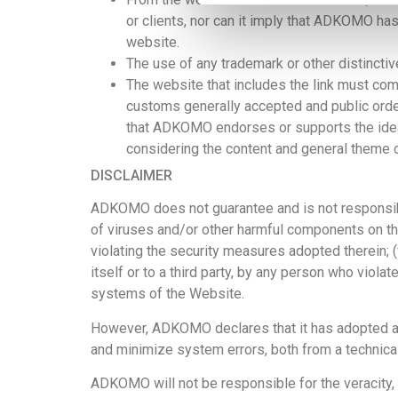
or clients, nor can it imply that ADKOMO ha
website.
The use of any
trademark or other distinct
The website that includes the link must compl
customs generally accepted and public order,
that ADKOMO endorses or supports the ideas, 
considering the content and general theme o
DISCLAIMER
ADKOMO does not guarantee and is not responsible f
of viruses and/or other harmful components on the 
violating the security measures adopted therein; 
itself or to a third party, by any person who viol
systems of the Website.
However, ADKOMO declares that it has adopted all 
and minimize system errors, both from a technical
ADKOMO will not be responsible for the veracity, 