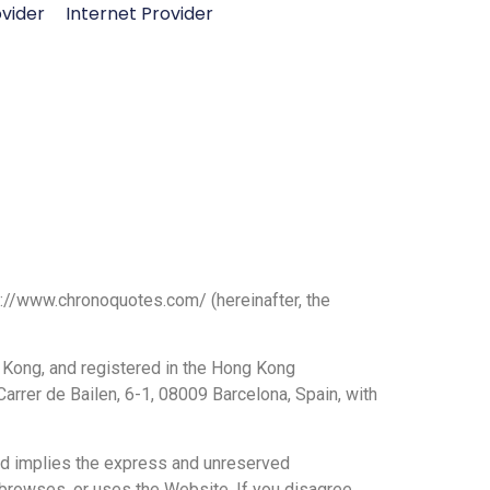
vider
Internet Provider
tps://www.chronoquotes.com/
(hereinafter, the
 Kong, and registered in the Hong Kong
rrer de Bailen, 6-1, 08009 Barcelona, Spain, with
nd implies the express and unreserved
 browses, or uses the Website. If you disagree