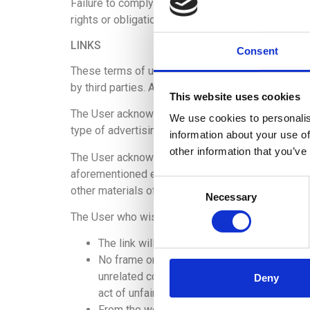
Failure to comply with any of the above obligati
rights or obligations, without any possibility of
LINKS
Consent
These terms of use refer only to the Website and 
by third parties. ADKOMO does not control the inf
This website uses cookies
The User acknowledges and agrees that ADKOMO sha
We use cookies to personalis
type of advertising, products, or other materials
information about your use of
other information that you’ve
The User acknowledges and agrees that ADKOMO sha
aforementioned external websites or resources, or 
Consent
other materials offered through such websites or
Necessary
Selection
The User who wishes to introduce links to the We
The link will only refer to the Website and 
No frame or framing of any kind can be esta
unrelated content, in such a way that it pro
Deny
act of unfair comparison or imitation, or is 
From the website that includes the link, no