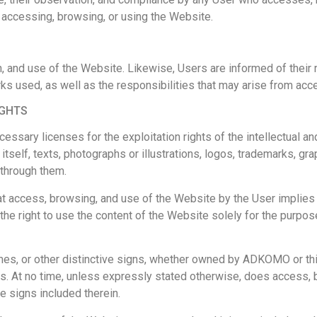
m accessing, browsing, or using the Website.
 and use of the Website. Likewise, Users are informed of their r
ks used, as well as the responsibilities that may arise from acc
IGHTS
ary licenses for the exploitation rights of the intellectual and 
 itself, texts, photographs or illustrations, logos, trademarks, gra
 through them.
 access, browsing, and use of the Website by the User implies a w
he right to use the content of the Website solely for the purpos
s, or other distinctive signs, whether owned by ADKOMO or third 
. At no time, unless expressly stated otherwise, does access, b
ve signs included therein.