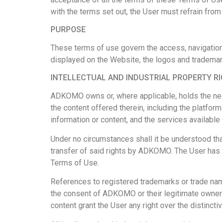
with the terms set out, the User must refrain fro
PURPOSE
These terms of use govern the access, navigation,
displayed on the Website, the logos and trademar
INTELLECTUAL AND INDUSTRIAL PROPERTY R
ADKOMO owns or, where applicable, holds the necess
the content offered therein, including the platform
information or content, and the services available
Under no circumstances shall it be understood that
transfer of said rights by ADKOMO. The User has t
Terms of Use.
References to registered trademarks or trade name
the consent of ADKOMO or their legitimate owners
content grant the User any right over the distincti