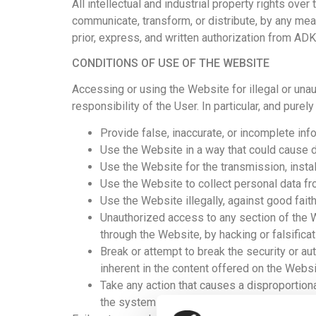
All intellectual and industrial property rights over
communicate, transform, or distribute, by any mean
prior, express, and written authorization from AD
CONDITIONS OF USE OF THE WEBSITE
Accessing or using the Website for illegal or una
responsibility of the User. In particular, and purely i
Provide false, inaccurate, or incomplete inf
Use the Website in a way that could cause dam
Use the Website for the transmission, install
Use the Website to collect personal data fr
Use the Website illegally, against good faith,
Unauthorized access to any section of the 
through the Website, by hacking or falsifica
Break or attempt to break the security or a
inherent in the content offered on the Websi
Take any action that causes a disproportio
the systems and networks connected to the