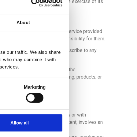
ures protected by law and in the exercise of its
About
te or, in general, to any other service provided
 websites and assumes no responsibility for them.
s or resources and does not subscribe to any
se our traffic. We also share
ers who may combine it with
 services.
ffer due to the availability of the
xistence of any type of advertising, products, or
Marketing
led below:
ough different internet addresses or with
 origin of the service or its content, involves an
Allow all
lity of its services, or its partners, employees,