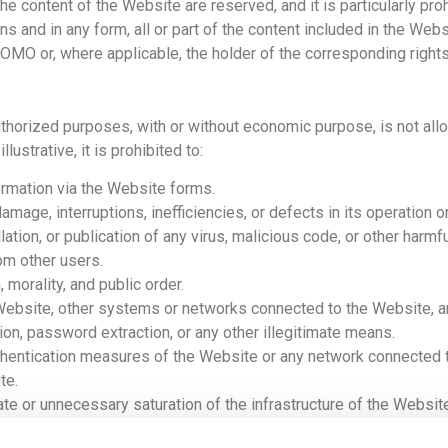
 the content of the Website are reserved, and it is particularly pr
s and in any form, all or part of the content included in the Web
KOMO or, where applicable, the holder of the corresponding rights
uthorized purposes, with or without economic purpose, is not all
llustrative, it is prohibited to:
ormation via the Website forms.
age, interruptions, inefficiencies, or defects in its operation or 
ation, or publication of any virus, malicious code, or other harmfu
om other users.
 morality, and public order.
Website, other systems or networks connected to the Website, 
tion, password extraction, or any other illegitimate means.
uthentication measures of the Website or any network connected to
te.
nate or unnecessary saturation of the infrastructure of the Web
 Website.