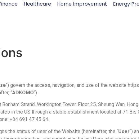
Finance
Healthcare
Home Improvement
Energy Pro
ions
Use
“) govern the access, navigation, and use of the website ht
ter, “
ADKOMO
“).
8 Bonham Strand, Workington Tower, Floor 25, Sheung Wan, Hong
s in the US through a stable establishment located at 71 Bis Ca
hone: +34 691 47 45 64.
s the status of user of the Website (hereinafter, the “
User
“) a
e, their observation, and compliance by any User who accesses,