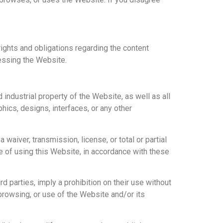
ights and obligations regarding the content
essing the Website.
industrial property of the Website, as well as all
phics, designs, interfaces, or any other
aiver, transmission, license, or total or partial
e of using this Website, in accordance with these
parties, imply a prohibition on their use without
rowsing, or use of the Website and/or its