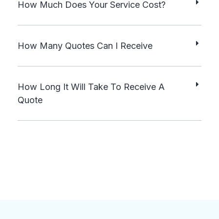
How Much Does Your Service Cost?
How Many Quotes Can I Receive
How Long It Will Take To Receive A
Quote