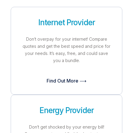
Internet Provider
Don’t overpay for your internet! Compare
quotes and get the best speed and price for
your needs. It’s easy, free, and could save
you a bundle.
Find Out More ⟶
Energy Provider
Don’t get shocked by your energy bill!