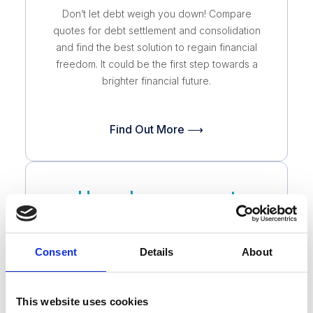
Don’t let debt weigh you down! Compare
quotes for debt settlement and consolidation
and find the best solution to regain financial
freedom. It could be the first step towards a
brighter financial future.
Find Out More ⟶
Home Improvement
Don’t overspend on your home improvement
Consent
Details
About
project! Compare quotes from trusted
contractors and find the best price for the
quality you deserve. It’s easy, free, and
This website uses cookies
could save you thousands.