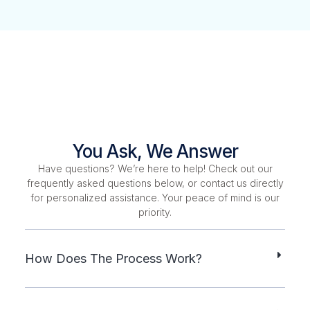
You Ask, We Answer
Have questions? We’re here to help! Check out our
frequently asked questions below, or contact us directly
for personalized assistance. Your peace of mind is our
priority.
How Does The Process Work?