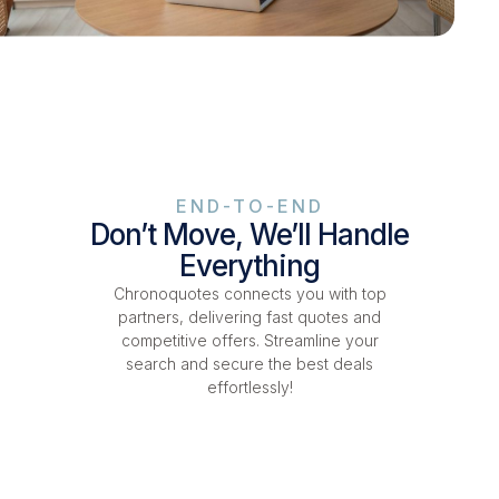
END-TO-END
Don’t Move, We’ll Handle
Everything
Chronoquotes connects you with top
partners, delivering fast quotes and
competitive offers. Streamline your
search and secure the best deals
effortlessly!