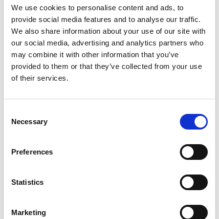
We use cookies to personalise content and ads, to
provide social media features and to analyse our traffic.
Find Out More ⟶
We also share information about your use of our site with
our social media, advertising and analytics partners who
may combine it with other information that you’ve
provided to them or that they’ve collected from your use
of their services.
STRESS-FREE
From Start To Finish
Consent
Necessary
Selection
Share your needs with ChronoQuotes in minutes using
Preferences
our simple form. We’ll connect you with specialized
agents who understand your requirements. Get
tailored offers from top providers and make informed
Statistics
decisions, saving time and money.
Marketing