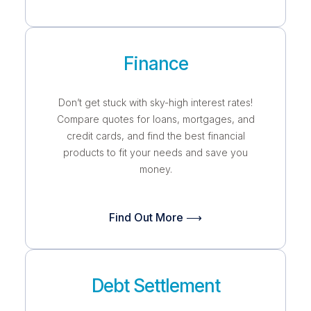
Finance
Don’t get stuck with sky-high interest rates!
Compare quotes for loans, mortgages, and
credit cards, and find the best financial
products to fit your needs and save you
money.
Find Out More ⟶
Debt Settlement