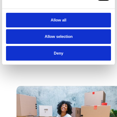
100+ of partners for your projects
Allow all
Quotes tailored to your needs
24/7 Availability
Allow selection
Deny