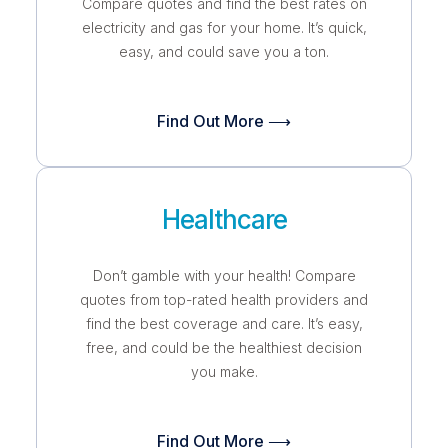
Compare quotes and find the best rates on
electricity and gas for your home. It’s quick,
easy, and could save you a ton.
Find Out More ⟶
Healthcare
Don’t gamble with your health! Compare
quotes from top-rated health providers and
find the best coverage and care. It’s easy,
free, and could be the healthiest decision
you make.
Find Out More ⟶