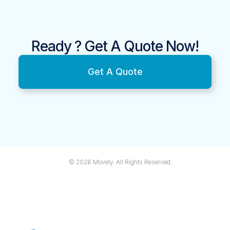
Ready ? Get A Quote Now!
Get A Quote
© 2026 Movely. All Rights Reserved.