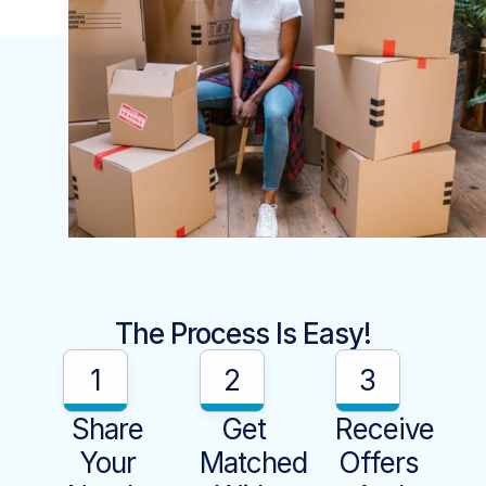
The Process Is Easy!
1
2
3
Share
Get
Receive
Your
Matched
Offers