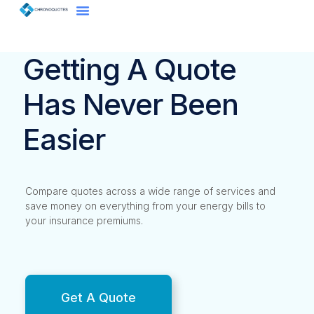
Getting A Quote
Has Never Been
Easier
Compare quotes across a wide range of services and
save money on everything from your energy bills to
your insurance premiums.
Get A Quote