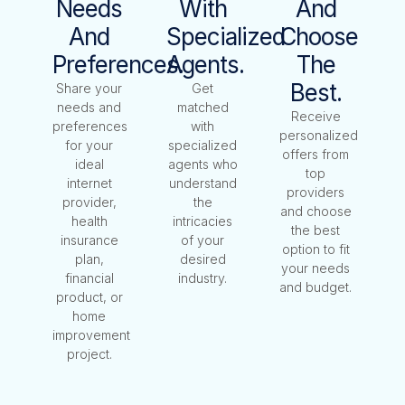
Needs
With
And
And
Specialized
Choose
Preferences.
Agents.
The
Best.
Share your
Get
needs and
matched
Receive
preferences
with
personalized
for your
specialized
offers from
ideal
agents who
top
internet
understand
providers
provider,
the
and choose
health
intricacies
the best
insurance
of your
option to fit
plan,
desired
your needs
financial
industry.
and budget.
product, or
home
improvement
project.